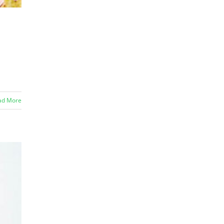
ad More