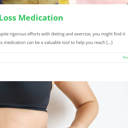
 Loss Medication
e rigorous efforts with dieting and exercise, you might find it
ss medication can be a valuable tool to help you reach [...]
Re