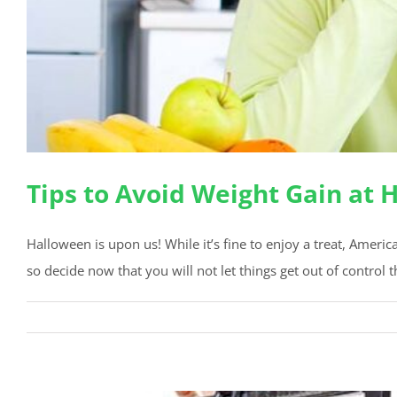
Tips to Avoid Weight Gain at
Halloween is upon us! While it’s fine to enjoy a treat, Ameri
so decide now that you will not let things get out of control th