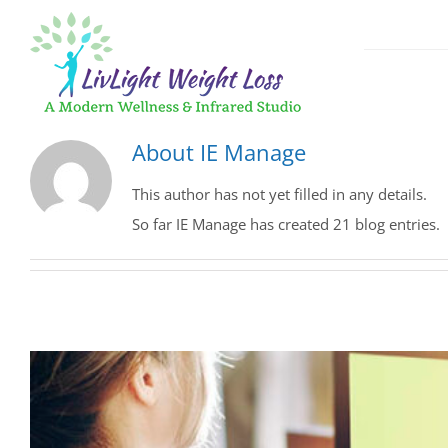
Skip
to
content
GLP-1 Weigh
About
IE Manage
Medical App
This author has not yet filled in any details.
So far IE Manage has created 21 blog entries.
Fast, Effect