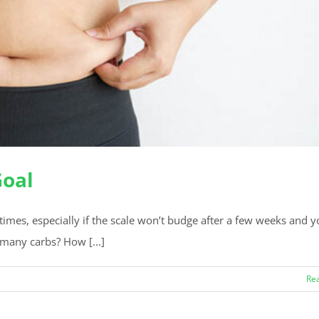
Goal
times, especially if the scale won’t budge after a few weeks and y
 many carbs? How [...]
Re