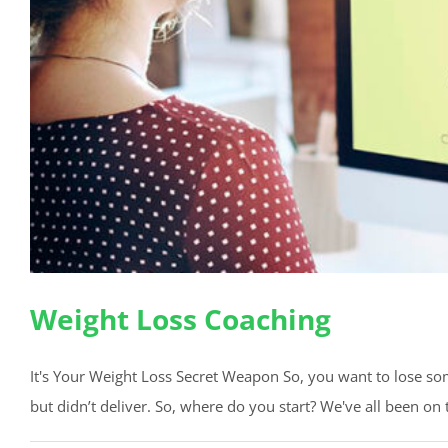
Weight Loss Coaching
It's Your Weight Loss Secret Weapon So, you want to lose some
but didn’t deliver. So, where do you start? We've all been on th