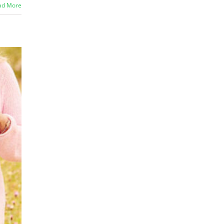
ad More