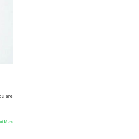
ou are
ad More