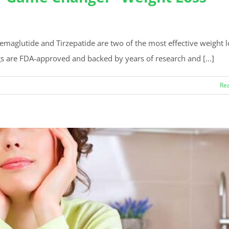
Semaglutide and Tirzepatide are two of the most effective weight l
s are FDA-approved and backed by years of research and [...]
Re