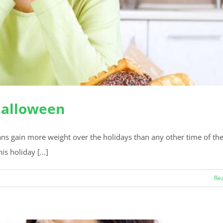
 Halloween
cans gain more weight over the holidays than any other time of the
is holiday [...]
Re