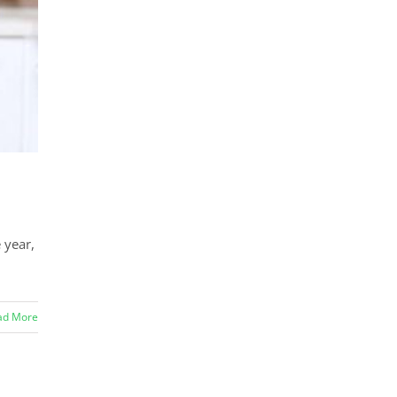
 year,
ad More