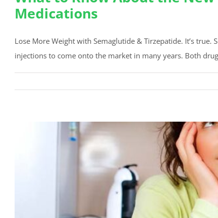
Medications
Lose More Weight with Semaglutide & Tirzepatide. It’s true. 
injections to come onto the market in many years. Both drug