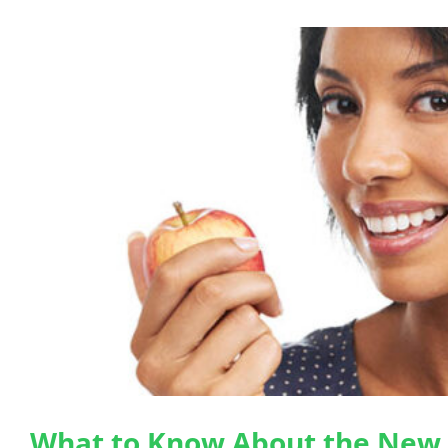
What to Know About the New