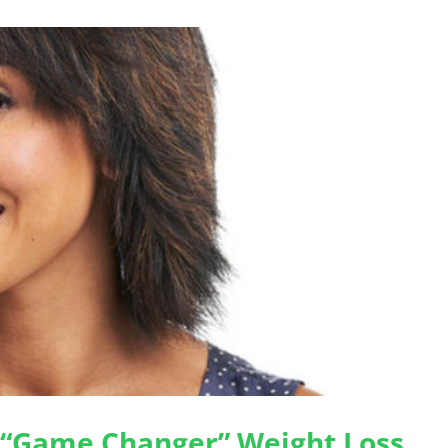
 “Game Changer” Weight Loss