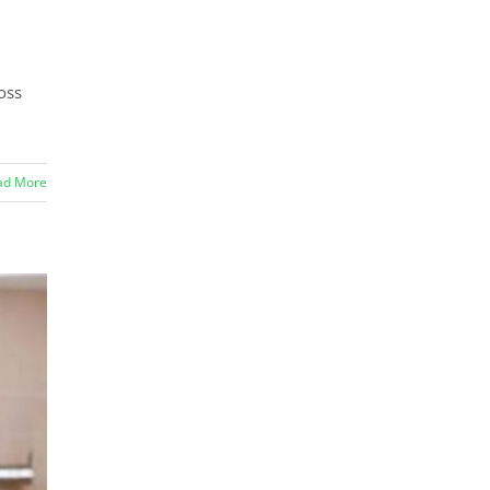
oss
ad More