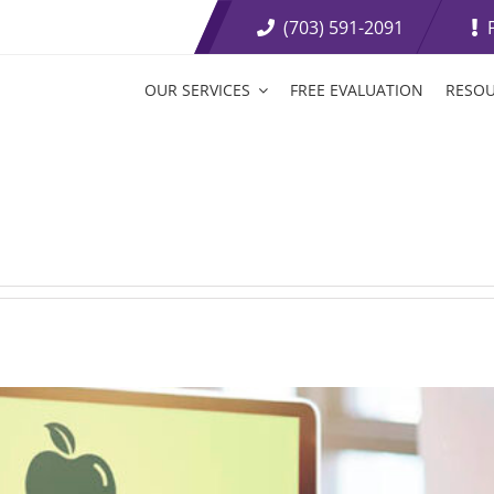
(703) 591-2091
OUR SERVICES
FREE EVALUATION
RESO
t Loss Medications
Tirzepatide Tablets
etite Suppressants
Weight Loss Boosters
ive Weight Loss
Fat Burning Injections