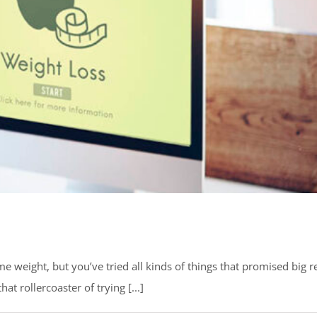
 weight, but you’ve tried all kinds of things that promised big r
at rollercoaster of trying [...]