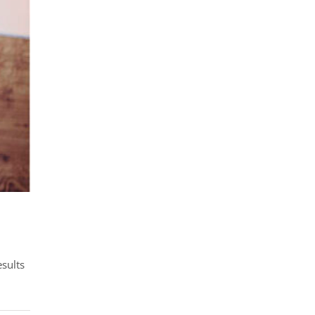
esults