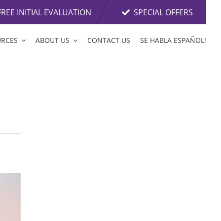
FREE INITIAL EVALUATION
SPECIAL OFFERS
URCES
ABOUT US
CONTACT US
SE HABLA ESPAÑOL!