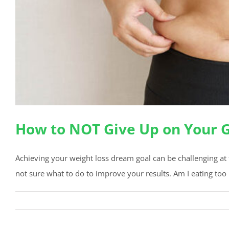
How to NOT Give Up on Your 
Achieving your weight loss dream goal can be challenging at 
not sure what to do to improve your results. Am I eating too