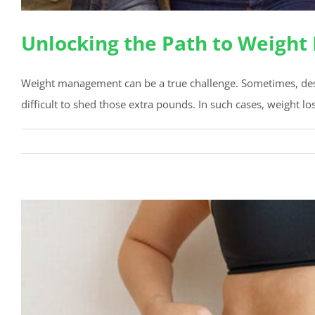
Unlocking the Path to Weight
Weight management can be a true challenge. Sometimes, despit
difficult to shed those extra pounds. In such cases, weight lo