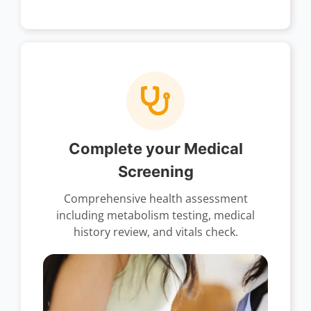
Complete your Medical
Screening
Comprehensive health assessment
including metabolism testing, medical
history review, and vitals check.