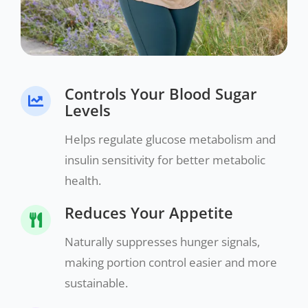
Controls Your Blood Sugar
Levels
Helps regulate glucose metabolism and
insulin sensitivity for better metabolic
health.
Reduces Your Appetite
Naturally suppresses hunger signals,
making portion control easier and more
sustainable.