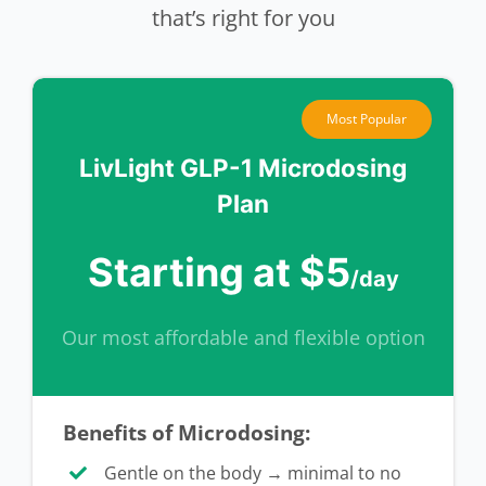
that’s right for you
Most Popular
LivLight GLP-1 Microdosing
Plan
Starting at $5
/day
Our most affordable and flexible option
Benefits of Microdosing:
Gentle on the body → minimal to no