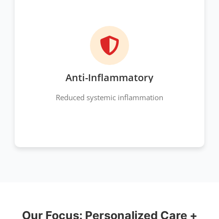
Anti-Inflammatory
Reduced systemic inflammation
Our Focus: Personalized Care +