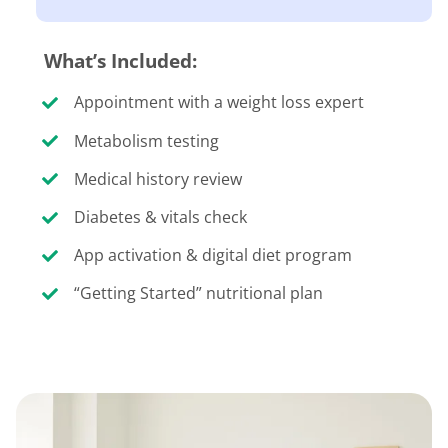
What’s Included:
Appointment with a weight loss expert
Metabolism testing
Medical history review
Diabetes & vitals check
App activation & digital diet program
“Getting Started” nutritional plan