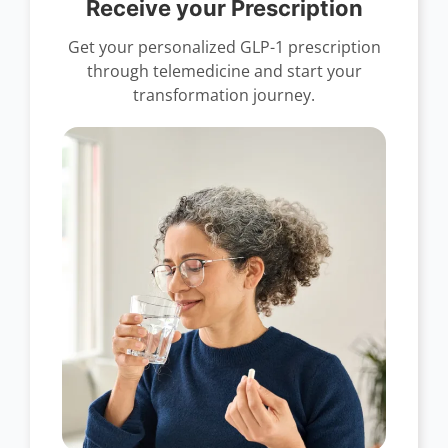
Receive your Prescription
Get your personalized GLP-1 prescription
through telemedicine and start your
transformation journey.