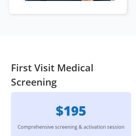
First Visit Medical
Screening
$195
Comprehensive screening & activation session