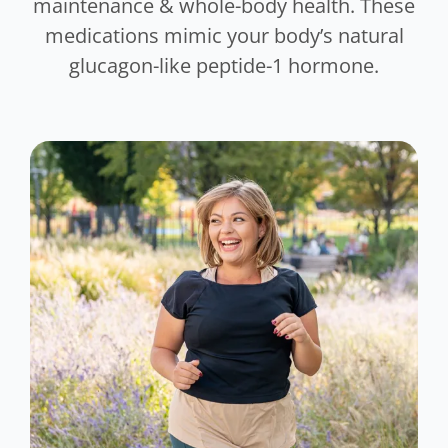
maintenance & whole-body health. These
medications mimic your body’s natural
glucagon-like peptide-1 hormone.