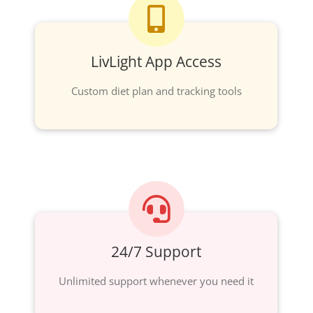
LivLight App Access
Custom diet plan and tracking tools
24/7 Support
Unlimited support whenever you need it