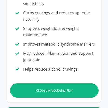
side effects
Curbs cravings and reduces appetite
naturally
Supports weight loss & weight
maintenance
Improves metabolic syndrome markers
May reduce inflammation and support
joint pain
Helps reduce alcohol cravings
Choose Microdosing Plan