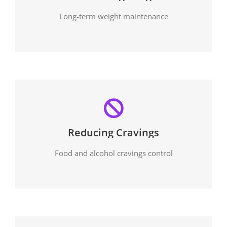
Long-term weight maintenance
Reducing Cravings
Food and alcohol cravings control