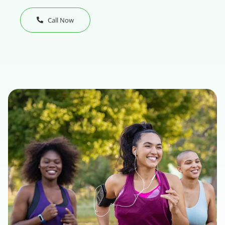
Call Now