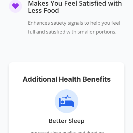
Makes You Feel Satisfied with
Less Food
Enhances satiety signals to help you feel
full and satisfied with smaller portions.
Additional Health Benefits
Better Sleep
Improved sleep quality and duration