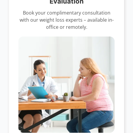
Evaluation
Book your complimentary consultation
with our weight loss experts – available in-
office or remotely.