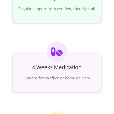
Regular support from certified, friendly staff
4 Weeks Medication
Options for in-office or home delivery