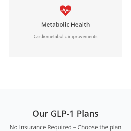
Metabolic Health
Cardiometabolic improvements
Our GLP-1 Plans
No Insurance Required – Choose the plan