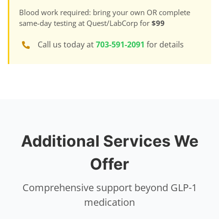
Blood work required: bring your own OR complete
same-day testing at Quest/LabCorp for
$99
Call us today at
703-591-2091
for details
Additional Services We
Offer
Comprehensive support beyond GLP-1
medication