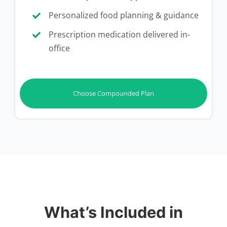
Personalized food planning & guidance
Prescription medication delivered in-
office
Choose Compounded Plan
What’s Included in