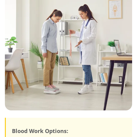
Blood Work Options: