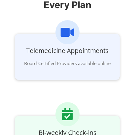
Every Plan
Telemedicine Appointments
Board-Certified Providers available online
Bi-weekly Check-ins