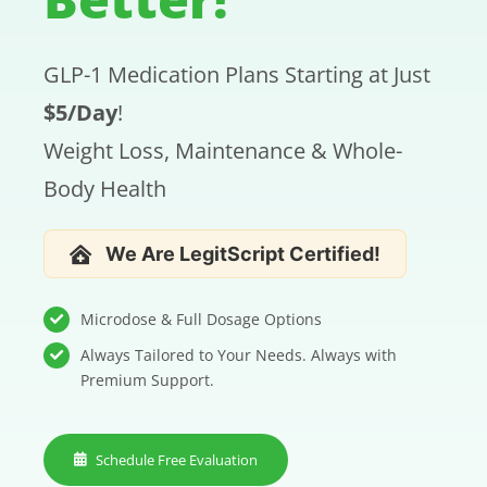
CONTACT US
GLP-1 Medication Plans Starting at Just
SE HABLA ESPAÑOL!
$5/Day
!
Weight Loss, Maintenance & Whole-
Body Health
We Are LegitScript Certified!
Microdose & Full Dosage Options
Always Tailored to Your Needs. Always with
Premium Support.
Schedule Free Evaluation