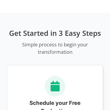
Get Started in 3 Easy Steps
Simple process to begin your
transformation
Schedule your Free