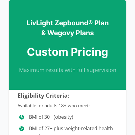
LivLight Zepbound® Plan
& Wegovy Plans
Custom Pricing
Maximum results with full supervision
Eligibility Criteria:
Available for adults 18+ who meet:
BMI of 30+ (obesity)
BMI of 27+ plus weight-related health