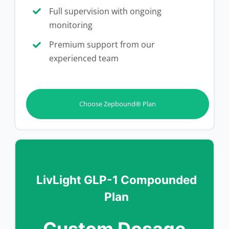
Full supervision with ongoing
monitoring
Premium support from our
experienced team
Choose Zepbound® Plan
LivLight GLP-1 Compounded
Plan
Custom Dosage