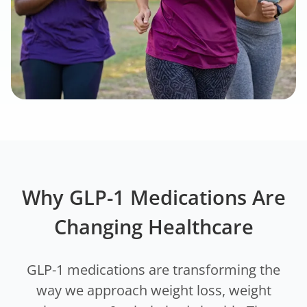
Why GLP-1 Medications Are
Changing Healthcare
GLP-1 medications are transforming the
way we approach weight loss, weight