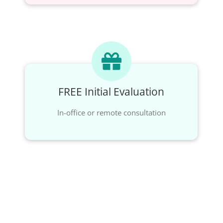
FREE Initial Evaluation
In-office or remote consultation