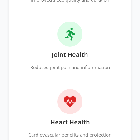
Joint Health
Reduced joint pain and inflammation
Heart Health
Cardiovascular benefits and protection