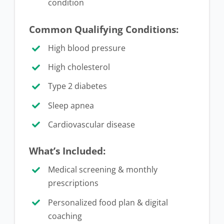
condition
Common Qualifying Conditions:
High blood pressure
High cholesterol
Type 2 diabetes
Sleep apnea
Cardiovascular disease
What’s Included:
Medical screening & monthly
prescriptions
Personalized food plan & digital
coaching