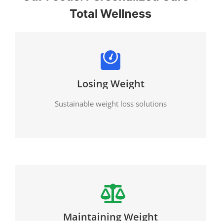
Total Wellness
Losing Weight
Sustainable weight loss solutions
Maintaining Weight