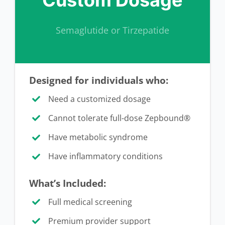
Semaglutide or Tirzepatide
Designed for individuals who:
Need a customized dosage
Cannot tolerate full-dose Zepbound®
Have metabolic syndrome
Have inflammatory conditions
What’s Included:
Full medical screening
Premium provider support