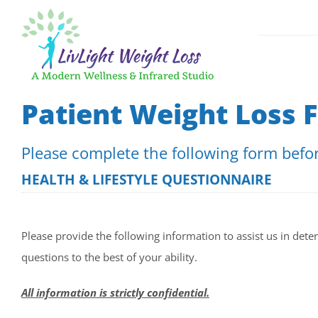
Skip
to
content
GLP-1 Weigh
Patient Weight Loss 
Medical App
Please complete the following form before
Fast, Effect
HEALTH & LIFESTYLE QUESTIONNAIRE
Please provide the following information to assist us in dete
questions to the best of your ability.
All information is strictly confidential.