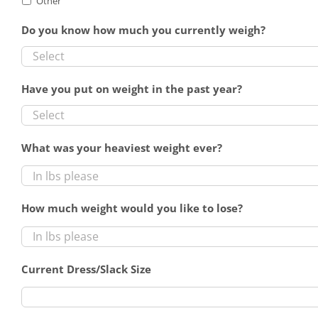
Other
Do you know how much you currently weigh?
Have you put on weight in the past year?
What was your heaviest weight ever?
How much weight would you like to lose?
Current Dress/Slack Size