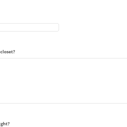
closet?
ight?