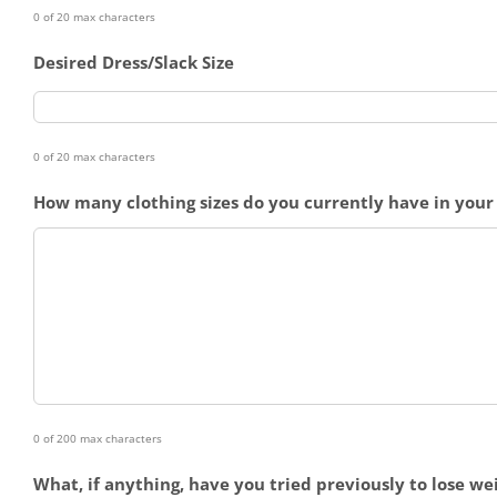
0 of 20 max characters
Desired Dress/Slack Size
0 of 20 max characters
How many clothing sizes do you currently have in your 
0 of 200 max characters
What, if anything, have you tried previously to lose we