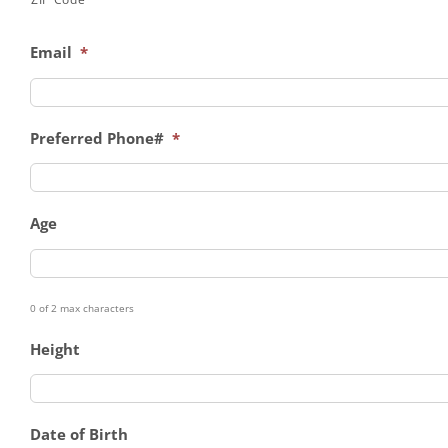
Email
*
Preferred Phone#
*
Age
0 of 2 max characters
Height
Date of Birth