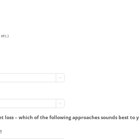
etc.)


t loss – which of the following approaches sounds best to 
!