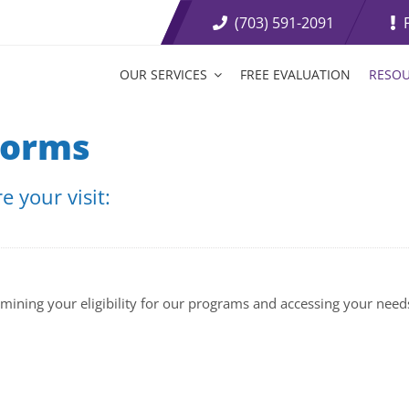
(703) 591-2091
OUR SERVICES
FREE EVALUATION
RESO
t Loss Medications
Tirzepatide Tablets
Forms
etite Suppressants
Weight Loss Boosters
 your visit:
ive Weight Loss
Fat Burning Injections
rmining your eligibility for our programs and accessing your need