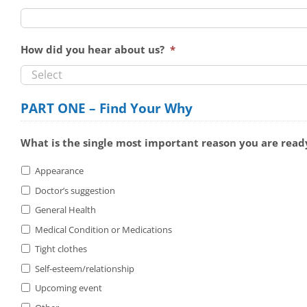
How did you hear about us?
*
PART ONE – Find Your Why
What is the single most important reason you are ready
Appearance
Doctor’s suggestion
General Health
Medical Condition or Medications
Tight clothes
Self-esteem/relationship
Upcoming event