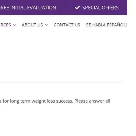
FREE INITIAL EVALUATION
SPECIAL OFFERS
URCES
ABOUT US
CONTACT US
SE HABLA ESPAÑOL!
s for long term weight loss success. Please answer all