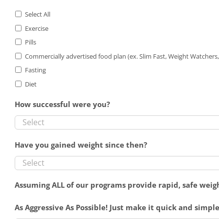
Select All
Exercise
Pills
Commercially advertised food plan (ex. Slim Fast, Weight Watchers, 
Fasting
Diet
How successful were you?
Have you gained weight since then?
Assuming ALL of our programs provide rapid, safe weigh
As Aggressive As Possible! Just make it quick and simple