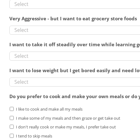
Very Aggressive - but I want to eat grocery store foods
I want to take it off steadily over time while learning 
I want to lose weight but I get bored easily and need lo
Do you prefer to cook and make your own meals or do 
I like to cook and make all my meals
I make some of my meals and then graze or get take out
I don't really cook or make my meals, I prefer take out
I tend to skip meals