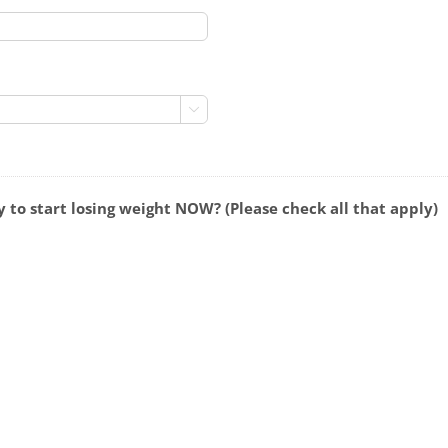

 to start losing weight NOW? (Please check all that apply)