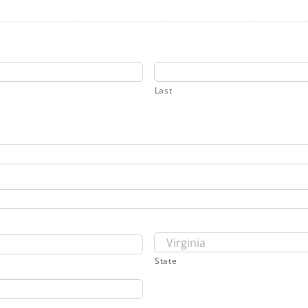
Last
State