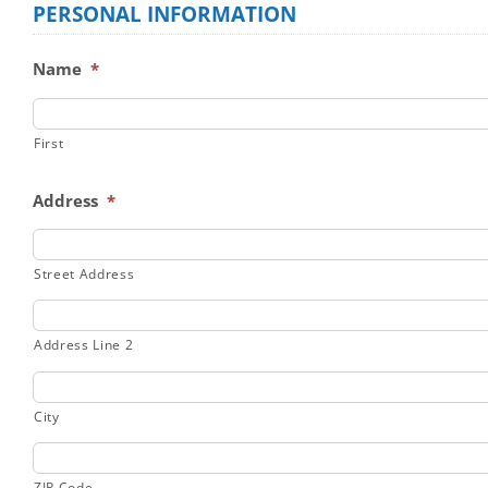
PERSONAL INFORMATION
Name
*
First
Address
*
Street Address
Address Line 2
City
ZIP Code