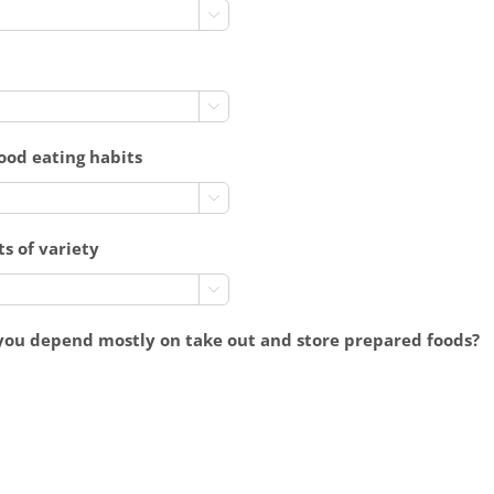


good eating habits

ts of variety

you depend mostly on take out and store prepared foods?