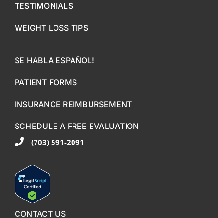
TESTIMONIALS
WEIGHT LOSS TIPS
SE HABLA ESPAÑOL!
PATIENT FORMS
INSURANCE REIMBURSEMENT
SCHEDULE A FREE EVALUATION
(703) 591-2091
CONTACT US