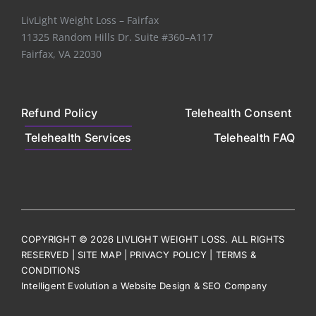
LivLight Weight Loss – Fairfax
11325 Random Hills Dr. Suite #360–A117
Fairfax, VA 22030
Refund Policy
Telehealth Consent
Telehealth Services
Telehealth FAQ
COPYRIGHT © 2026 LIVLIGHT WEIGHT LOSS. ALL RIGHTS
RESERVED |
SITE MAP
|
PRIVACY POLICY
|
TERMS &
CONDITIONS
Intelligent Evolution
a
W
ebsite De
sign
&
S
EO Comp
any