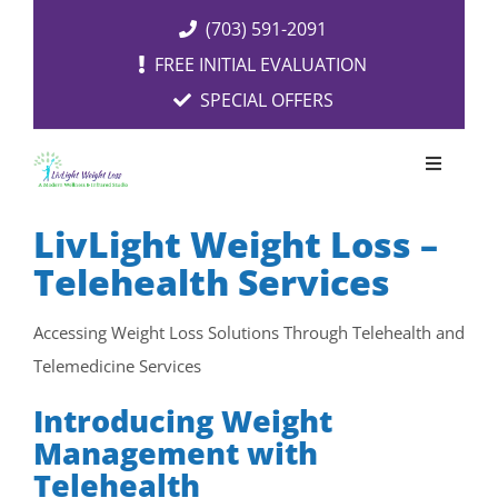
Skip
(703) 591-2091
to
FREE INITIAL EVALUATION
content
SPECIAL OFFERS
Toggle
Navigati
OUR SERVICES
LivLight Weight Loss –
Telehealth Services
FREE EVALUATION
Accessing Weight Loss Solutions Through Telehealth and
Telemedicine Services
RESOURCES
Introducing Weight
ABOUT US
Management with
Telehealth