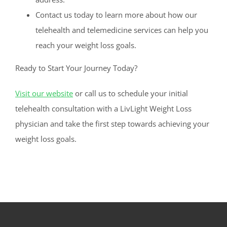
Contact us today to learn more about how our
telehealth and telemedicine services can help you
reach your weight loss goals.
Ready to Start Your Journey Today?
Visit our website
or call us to schedule your initial
telehealth consultation with a LivLight Weight Loss
physician and take the first step towards achieving your
weight loss goals.