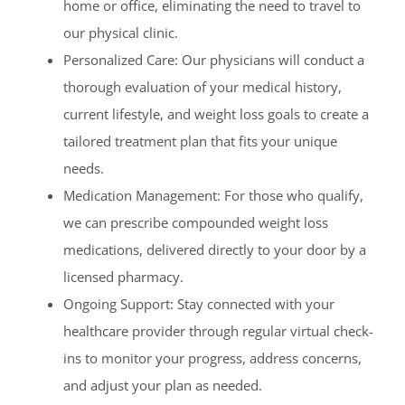
home or office, eliminating the need to travel to
our physical clinic.
Personalized Care: Our physicians will conduct a
thorough evaluation of your medical history,
current lifestyle, and weight loss goals to create a
tailored treatment plan that fits your unique
needs.
Medication Management: For those who qualify,
we can prescribe compounded weight loss
medications, delivered directly to your door by a
licensed pharmacy.
Ongoing Support: Stay connected with your
healthcare provider through regular virtual check-
ins to monitor your progress, address concerns,
and adjust your plan as needed.