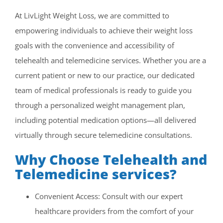
CONTACT US
At LivLight Weight Loss, we are committed to
empowering individuals to achieve their weight loss
SE HABLA ESPAÑOL!
goals with the convenience and accessibility of
telehealth and telemedicine services. Whether you are a
current patient or new to our practice, our dedicated
team of medical professionals is ready to guide you
through a personalized weight management plan,
including potential medication options—all delivered
virtually through secure telemedicine consultations.
Why Choose Telehealth and
Telemedicine services?
Convenient Access: Consult with our expert
healthcare providers from the comfort of your