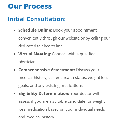
Our Process
Initial Consultation:
Schedule Online:
Book your appointment
conveniently through our website or by calling our
dedicated telehealth line.
Virtual Meeting:
Connect with a qualified
physician.
Comprehensive Assessment:
Discuss your
medical history, current health status, weight loss
goals, and any existing medications.
Eligibility Determination:
Your doctor will
assess if you are a suitable candidate for weight
loss medication based on your individual needs
and medical history.