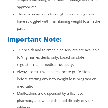
appropriate.
Those who are new to weight loss strategies or
have struggled with maintaining weight loss in the
past.
Important Note:
Telehealth and telemedicine services are available
to Virginia residents only, based on state
regulations and medical necessity.
Always consult with a healthcare professional
before starting any new weight loss program or
medication.
Medications are dispensed by a licensed
pharmacy and will be shipped directly to your
address.