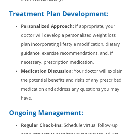
Treatment Plan Development:
Personalized Approach:
If appropriate, your
doctor will develop a personalized weight loss
plan incorporating lifestyle modification, dietary
guidance, exercise recommendations, and, if
necessary, prescription medication.
Medication Discussion:
Your doctor will explain
the potential benefits and risks of any prescribed
medication and address any questions you may
have.
Ongoing Management:
Regular Check-Ins:
Schedule virtual follow-up