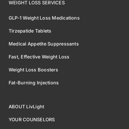
WEIGHT LOSS SERVICES
GLP-1 Weight Loss Medications
Tirzepatide Tablets
Medical Appetite Suppressants
Fast, Effective Weight Loss
Weight Loss Boosters
Fat-Burning Injections
ABOUT LivLight
YOUR COUNSELORS