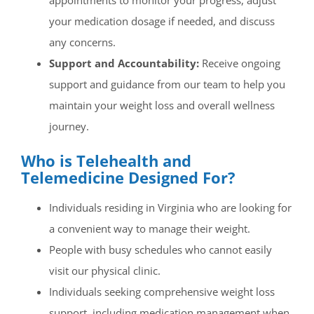
appointments to monitor your progress, adjust
your medication dosage if needed, and discuss
any concerns.
Support and Accountability:
Receive ongoing
support and guidance from our team to help you
maintain your weight loss and overall wellness
journey.
Who is Telehealth and
Telemedicine Designed For?
Individuals residing in Virginia who are looking for
a convenient way to manage their weight.
People with busy schedules who cannot easily
visit our physical clinic.
Individuals seeking comprehensive weight loss
support, including medication management when