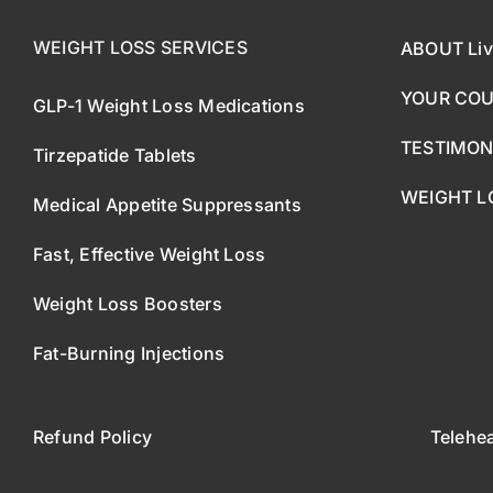
WEIGHT LOSS SERVICES
ABOUT Liv
YOUR CO
GLP-1 Weight Loss Medications
TESTIMON
Tirzepatide Tablets
WEIGHT L
Medical Appetite Suppressants
Fast, Effective Weight Loss
Weight Loss Boosters
Fat-Burning Injections
Refund Policy
Telehe