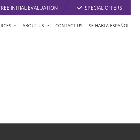
FREE INITIAL EVALUATION
SPECIAL OFFERS
URCES
ABOUT US
CONTACT US
SE HABLA ESPAÑOL!