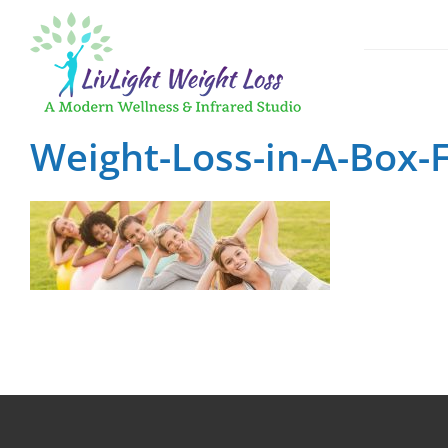
Skip
to
content
GLP-1 Weigh
Weight-Loss-in-A-Box-F
Medical App
Fast, Effect