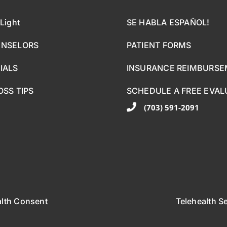
Light
SE HABLA ESPAÑOL!
UNSELORS
PATIENT FORMS
IALS
INSURANCE REIMBURS
OSS TIPS
SCHEDULE A FREE EVAL
(703) 591-2091
alth Consent
Telehealth S