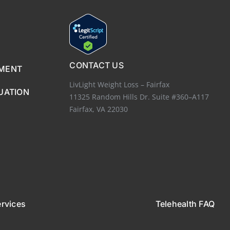
CONTACT US
EMENT
LivLight Weight Loss – Fairfax
UATION
11325 Random Hills Dr. Suite #360–A117
Fairfax, VA 22030
ervices
Telehealth FAQ