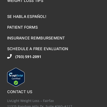
WEIGHT LOSS TIPS
SE HABLA ESPAÑOL!
PATIENT FORMS
INSURANCE REIMBURSEMENT
SCHEDULE A FREE EVALUATION
(703) 591-2091
CONTACT US
LivLight Weight Loss – Fairfax
11325 Random Hills Dr. Suite #360–A117