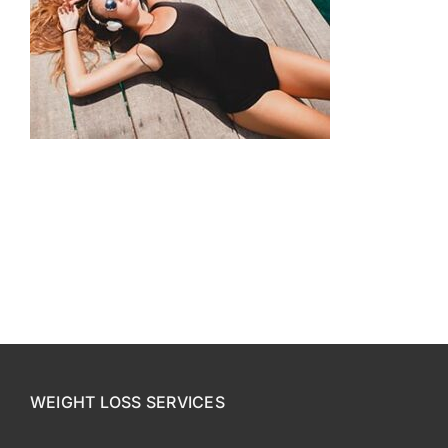
CONTACT US
SE HABLA ESPAÑOL!
WEIGHT LOSS SERVICES