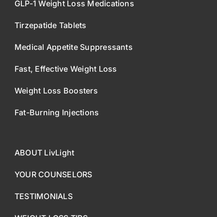
GLP-1 Weight Loss Medications
Tirzepatide Tablets
Medical Appetite Suppressants
Fast, Effective Weight Loss
Weight Loss Boosters
Fat-Burning Injections
ABOUT LivLight
YOUR COUNSELORS
TESTIMONIALS