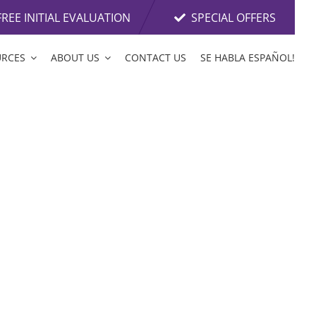
FREE INITIAL EVALUATION
SPECIAL OFFERS
URCES
ABOUT US
CONTACT US
SE HABLA ESPAÑOL!