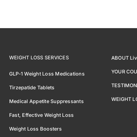
WEIGHT LOSS SERVICES
ABOUT Liv
YOUR CO
GLP-1 Weight Loss Medications
TESTIMON
Tirzepatide Tablets
WEIGHT L
Medical Appetite Suppressants
Fast, Effective Weight Loss
Weight Loss Boosters