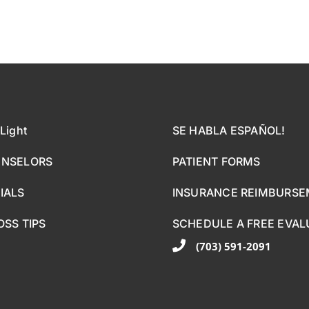
Light
SE HABLA ESPAÑOL!
UNSELORS
PATIENT FORMS
IALS
INSURANCE REIMBURS
OSS TIPS
SCHEDULE A FREE EVAL
(703) 591-2091