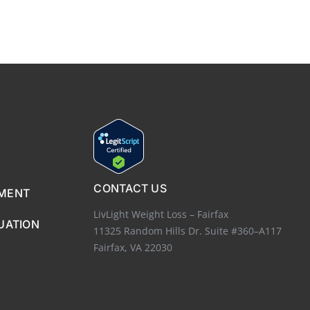
CONTACT US
EMENT
LivLight Weight Loss – Fairfax
UATION
11325 Random Hills Dr. Suite #360–A117
Fairfax, VA 22030