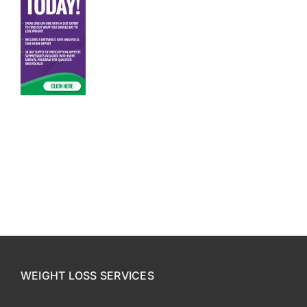
CONTACT US
SE HABLA ESPAÑOL!
WEIGHT LOSS SERVICES