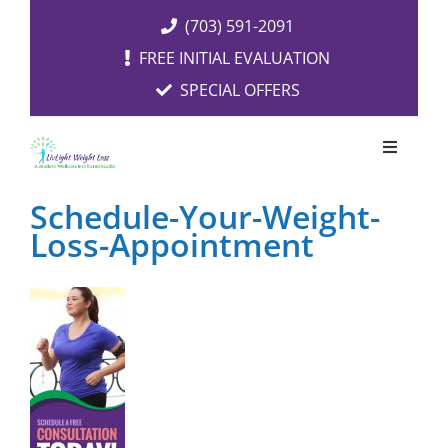
Skip
(703) 591-2091
to
FREE INITIAL EVALUATION
content
SPECIAL OFFERS
Toggle
Navigati
OUR SERVICES
Schedule-Your-Weight-
Loss-Appointment
FREE EVALUATION
RESOURCES
ABOUT US