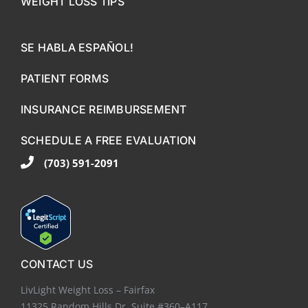
WEIGHT LOSS TIPS
SE HABLA ESPAÑOL!
PATIENT FORMS
INSURANCE REIMBURSEMENT
SCHEDULE A FREE EVALUATION
(703) 591-2091
CONTACT US
LivLight Weight Loss – Fairfax
11325 Random Hills Dr. Suite #360–A117