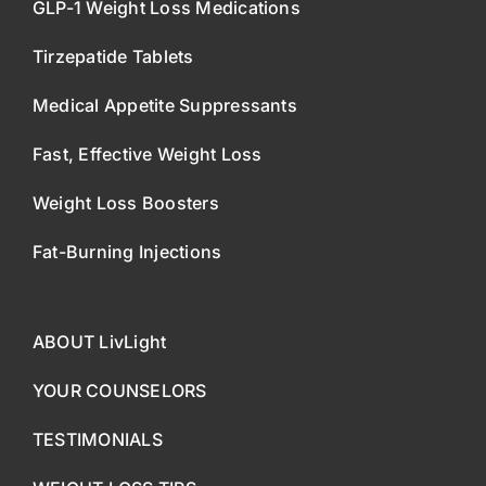
GLP-1 Weight Loss Medications
Tirzepatide Tablets
Medical Appetite Suppressants
Fast, Effective Weight Loss
Weight Loss Boosters
Fat-Burning Injections
ABOUT LivLight
YOUR COUNSELORS
TESTIMONIALS