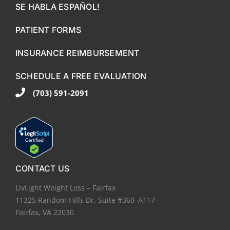
SE HABLA ESPAÑOL!
PATIENT FORMS
INSURANCE REIMBURSEMENT
SCHEDULE A FREE EVALUATION
(703) 591-2091
CONTACT US
LivLight Weight Loss – Fairfax
11325 Random Hills Dr. Suite #360–A117
Fairfax, VA 22030