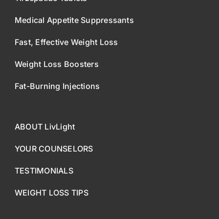
Medical Appetite Suppressants
Fast, Effective Weight Loss
Weight Loss Boosters
Fat-Burning Injections
ABOUT LivLight
YOUR COUNSELORS
TESTIMONIALS
WEIGHT LOSS TIPS