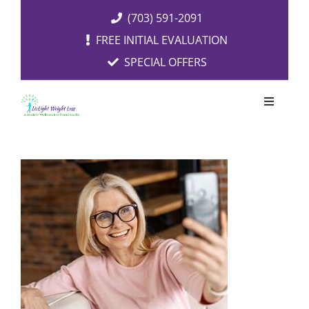
Skip
(703) 591-2091
to
FREE INITIAL EVALUATION
content
SPECIAL OFFERS
Toggle
Navigati
OUR SERVICES
FREE EVALUATION
RESOURCES
ABOUT US