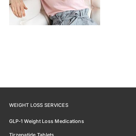
CONTACT US
SE HABLA ESPAÑOL!
WEIGHT LOSS SERVICES
GLP-1 Weight Loss Medications
Tirzepatide Tablets