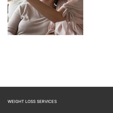
CONTACT US
SE HABLA ESPAÑOL!
WEIGHT LOSS SERVICES