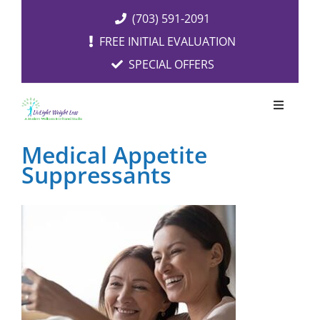
Skip
(703) 591-2091
to
FREE INITIAL EVALUATION
content
SPECIAL OFFERS
Toggle
Navigati
OUR SERVICES
Medical Appetite
Suppressants
FREE EVALUATION
RESOURCES
ABOUT US