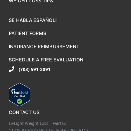
WEIGHT LOSS TIPS
SE HABLA ESPAÑOL!
PATIENT FORMS
INSURANCE REIMBURSEMENT
SCHEDULE A FREE EVALUATION
(703) 591-2091
CONTACT US
LivLight Weight Loss – Fairfax
11325 Random Hills Dr. Suite #360–A117