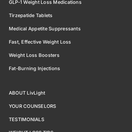
GLP-1 Weight Loss Medications
Tirzepatide Tablets
Medical Appetite Suppressants
Fast, Effective Weight Loss
Weight Loss Boosters
Fat-Burning Injections
ABOUT LivLight
YOUR COUNSELORS
TESTIMONIALS