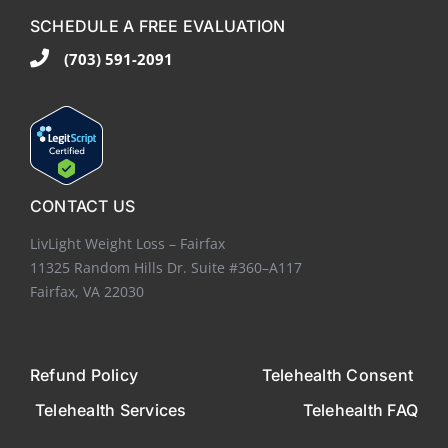
SCHEDULE A FREE EVALUATION
(703) 591-2091
CONTACT US
LivLight Weight Loss – Fairfax
11325 Random Hills Dr. Suite #360–A117
Fairfax, VA 22030
Refund Policy
Telehealth Consent
Telehealth Services
Telehealth FAQ