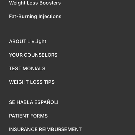
Weight Loss Boosters
Fat-Burning Injections
ABOUT LivLight
YOUR COUNSELORS
TESTIMONIALS
WEIGHT LOSS TIPS
SE HABLA ESPAÑOL!
PATIENT FORMS
INSURANCE REIMBURSEMENT