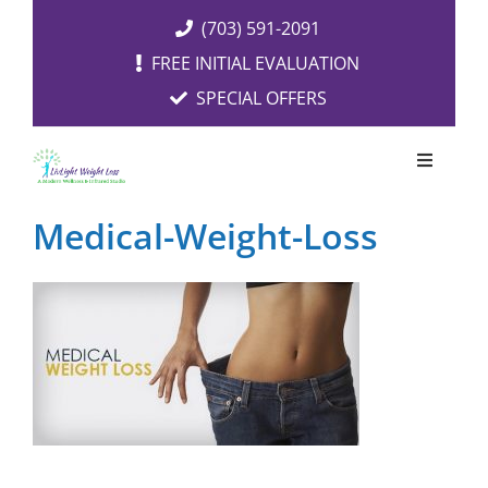
Skip
(703) 591-2091
to
FREE INITIAL EVALUATION
content
SPECIAL OFFERS
Toggle
Navigati
OUR SERVICES
Medical-Weight-Loss
FREE EVALUATION
RESOURCES
ABOUT US