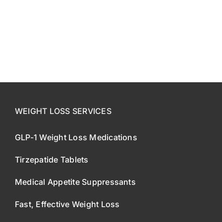
CONTACT US
SE HABLA ESPAÑOL!
WEIGHT LOSS SERVICES
GLP-1 Weight Loss Medications
Tirzepatide Tablets
Medical Appetite Suppressants
Fast, Effective Weight Loss