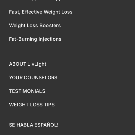
Fast, Effective Weight Loss
Weight Loss Boosters
Fat-Burning Injections
ABOUT LivLight
YOUR COUNSELORS
TESTIMONIALS
WEIGHT LOSS TIPS
SE HABLA ESPAÑOL!