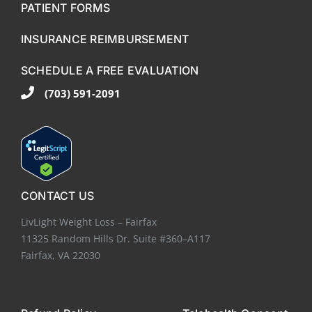
PATIENT FORMS
INSURANCE REIMBURSEMENT
SCHEDULE A FREE EVALUATION
(703) 591-2091
CONTACT US
LivLight Weight Loss – Fairfax
11325 Random Hills Dr. Suite #360–A117
Fairfax, VA 22030