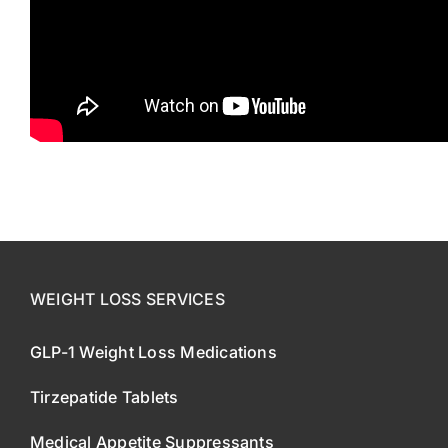
WEIGHT LOSS SERVICES
GLP-1 Weight Loss Medications
Tirzepatide Tablets
Medical Appetite Suppressants