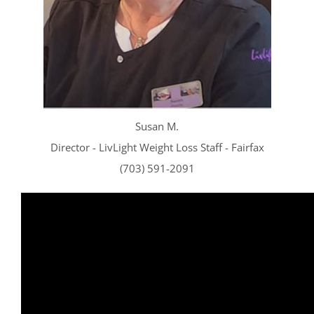
CONTACT US
SE HABLA ESPAÑOL!
Susan
M.
Director - LivLight Weight Loss Staff - Fairfax
(703) 591-2091