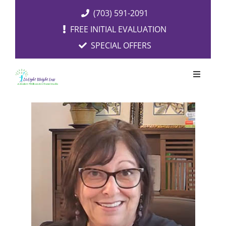
Skip
(703) 591-2091
to
FREE INITIAL EVALUATION
content
SPECIAL OFFERS
Toggle
Navigati
OUR SERVICES
FREE EVALUATION
RESOURCES
ABOUT US