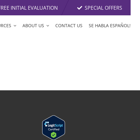
FREE INITIAL EVALUATION
SPECIAL OFFERS
URCES
ABOUT US
CONTACT US
SE HABLA ESPAÑOL!