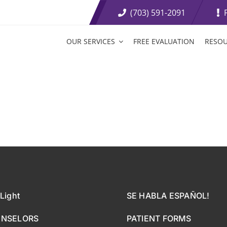
(703) 591-2091
OUR SERVICES
FREE EVALUATION
RESO
t Loss Medications
Tirzepatide Tablets
etite Suppressants
Weight Loss Boosters
ive Weight Loss
Fat Burning Injections
Light
SE HABLA ESPAÑOL!
UNSELORS
PATIENT FORMS