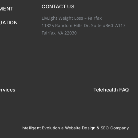
CONTACT US
EMENT
LivLight Weight Loss – Fairfax
UATION
11325 Random Hills Dr. Suite #360–A117
Fairfax, VA 22030
ervices
Telehealth FAQ
Intelligent Evolution
a
W
ebsite De
sign
&
S
EO Comp
any