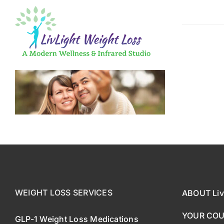
Skip
to
content
GLP-1 Weigh
Medical App
Fast, Effect
WEIGHT LOSS SERVICES
ABOUT Liv
YOUR CO
GLP-1 Weight Loss Medications