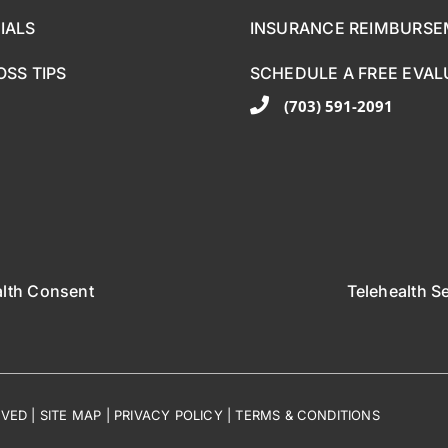
IALS
INSURANCE REIMBURS
OSS TIPS
SCHEDULE A FREE EVAL
(703) 591-2091
alth Consent
Telehealth S
RVED |
SITE MAP
|
PRIVACY POLICY
|
TERMS & CONDITIONS