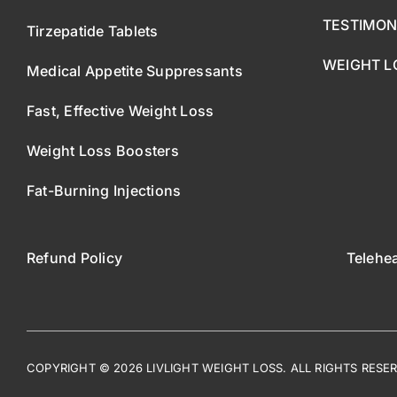
TESTIMON
Tirzepatide Tablets
WEIGHT L
Medical Appetite Suppressants
Fast, Effective Weight Loss
Weight Loss Boosters
Fat-Burning Injections
Refund Policy
Telehe
COPYRIGHT © 2026 LIVLIGHT WEIGHT LOSS. ALL RIGHTS RESE