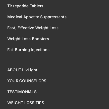
Tirzepatide Tablets
Medical Appetite Suppressants
Fast, Effective Weight Loss
Weight Loss Boosters
Fat-Burning Injections
ABOUT LivLight
YOUR COUNSELORS
TESTIMONIALS
WEIGHT LOSS TIPS