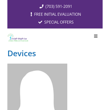
Skip
(703) 591-2091
to
FREE INITIAL EVALUATION
content
SPECIAL OFFERS
Toggle
Navigati
OUR SERVICES
Devices
FREE EVALUATION
RESOURCES
ABOUT US