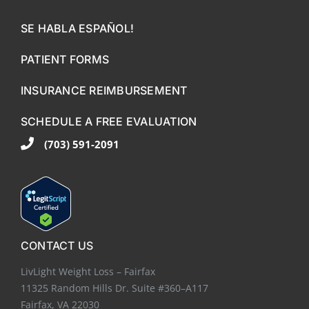
SE HABLA ESPAÑOL!
PATIENT FORMS
INSURANCE REIMBURSEMENT
SCHEDULE A FREE EVALUATION
(703) 591-2091
CONTACT US
LivLight Weight Loss – Fairfax
11325 Random Hills Dr. Suite #360–A117
Fairfax, VA 22030