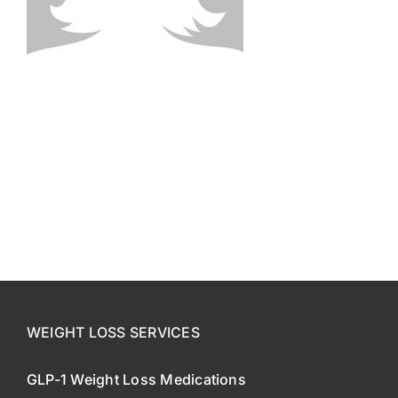
CONTACT US
SE HABLA ESPAÑOL!
WEIGHT LOSS SERVICES
GLP-1 Weight Loss Medications