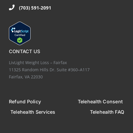
(703) 591-2091
CONTACT US
LivLight Weight Loss – Fairfax
11325 Random Hills Dr. Suite #360–A117
Fairfax, VA 22030
Refund Policy
Telehealth Consent
Telehealth Services
Telehealth FAQ