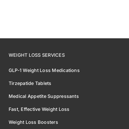
CONTACT US
SE HABLA ESPAÑOL!
WEIGHT LOSS SERVICES
GLP-1 Weight Loss Medications
Tirzepatide Tablets
Medical Appetite Suppressants
Fast, Effective Weight Loss
Weight Loss Boosters