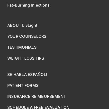
Fat-Burning Injections
ABOUT LivLight
YOUR COUNSELORS
TESTIMONIALS
WEIGHT LOSS TIPS
SE HABLA ESPAÑOL!
PATIENT FORMS
INSURANCE REIMBURSEMENT
SCHEDULE A FREE EVALUATION