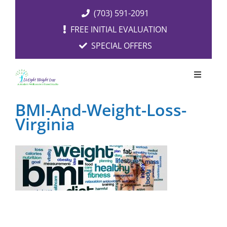
Skip
(703) 591-2091
to
FREE INITIAL EVALUATION
content
SPECIAL OFFERS
Toggle
Navigati
OUR SERVICES
BMI-And-Weight-Loss-
Virginia
FREE EVALUATION
RESOURCES
ABOUT US