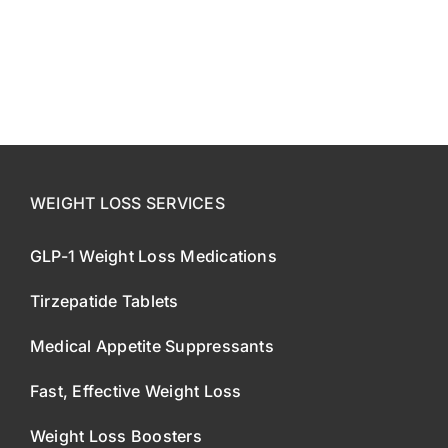
CONTACT US
SE HABLA ESPAÑOL!
WEIGHT LOSS SERVICES
GLP-1 Weight Loss Medications
Tirzepatide Tablets
Medical Appetite Suppressants
Fast, Effective Weight Loss
Weight Loss Boosters