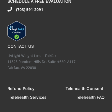
SCHEDULE A FREE EVALUATION
(703) 591-2091
CONTACT US
LivLight Weight Loss – Fairfax
11325 Random Hills Dr. Suite #360–A117
Fairfax, VA 22030
Refund Policy
Telehealth Consent
Telehealth Services
Telehealth FAQ