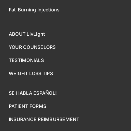
Fat-Burning Injections
ABOUT LivLight
YOUR COUNSELORS
TESTIMONIALS
WEIGHT LOSS TIPS
SE HABLA ESPAÑOL!
PATIENT FORMS
INSURANCE REIMBURSEMENT