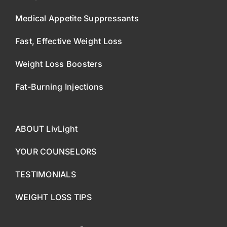
Medical Appetite Suppressants
Fast, Effective Weight Loss
Weight Loss Boosters
Fat-Burning Injections
ABOUT LivLight
YOUR COUNSELORS
TESTIMONIALS
WEIGHT LOSS TIPS