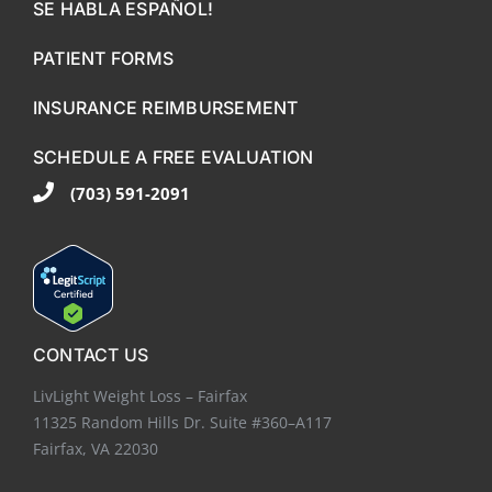
SE HABLA ESPAÑOL!
PATIENT FORMS
INSURANCE REIMBURSEMENT
SCHEDULE A FREE EVALUATION
(703) 591-2091
CONTACT US
LivLight Weight Loss – Fairfax
11325 Random Hills Dr. Suite #360–A117
Fairfax, VA 22030