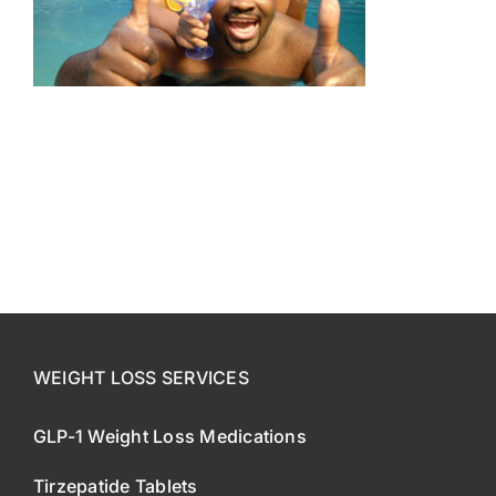
CONTACT US
SE HABLA ESPAÑOL!
WEIGHT LOSS SERVICES
GLP-1 Weight Loss Medications
Tirzepatide Tablets