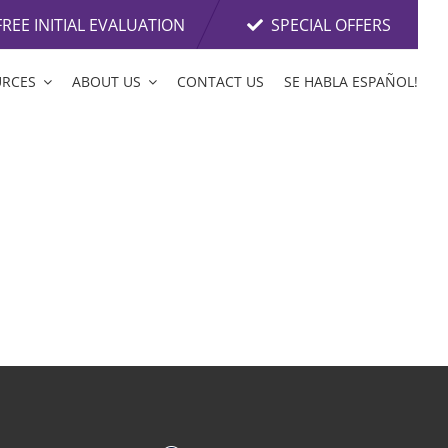
FREE INITIAL EVALUATION
SPECIAL OFFERS
URCES
ABOUT US
CONTACT US
SE HABLA ESPAÑOL!