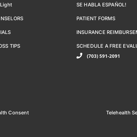
Light
SE HABLA ESPAÑOL!
UNSELORS
PATIENT FORMS
IALS
INSURANCE REIMBURS
OSS TIPS
SCHEDULE A FREE EVAL
(703) 591-2091
alth Consent
Telehealth S