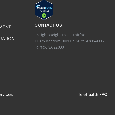
CONTACT US
EMENT
LivLight Weight Loss – Fairfax
UATION
11325 Random Hills Dr. Suite #360–A117
Fairfax, VA 22030
ervices
Telehealth FAQ