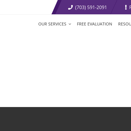
(703) 591-2091
OUR SERVICES
FREE EVALUATION
RESO
t Loss Medications
Tirzepatide Tablets
etite Suppressants
Weight Loss Boosters
ive Weight Loss
Fat Burning Injections