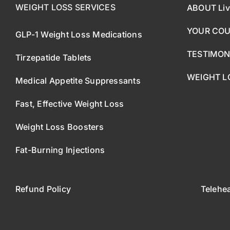
WEIGHT LOSS SERVICES
ABOUT Liv
YOUR CO
GLP-1 Weight Loss Medications
TESTIMON
Tirzepatide Tablets
WEIGHT L
Medical Appetite Suppressants
Fast, Effective Weight Loss
Weight Loss Boosters
Fat-Burning Injections
Refund Policy
Telehe